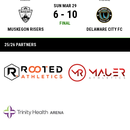
SUN MAR 29
6 - 10
FINAL
MUSKEGON RISERS
DELAWARE CITY FC
25/26 PARTNERS
opens in new window
opens in new window