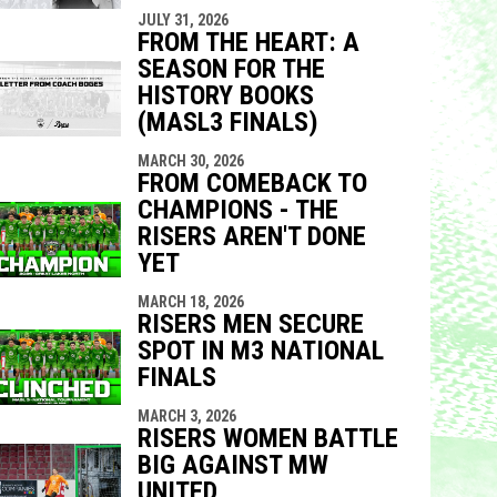
JULY 31, 2026
FROM THE HEART: A
SEASON FOR THE
HISTORY BOOKS
(MASL3 FINALS)
MARCH 30, 2026
FROM COMEBACK TO
CHAMPIONS - THE
RISERS AREN'T DONE
YET
MARCH 18, 2026
RISERS MEN SECURE
SPOT IN M3 NATIONAL
FINALS
MARCH 3, 2026
RISERS WOMEN BATTLE
BIG AGAINST MW
UNITED