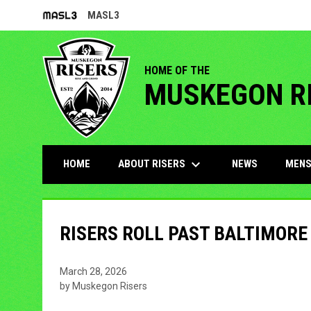
MASL3
OPENS IN NEW WINDOW
HOME OF THE
MUSKEGON R
keyboard_arrow_down
ABOUT RISERS
MENS
HOME
NEWS
RISERS ROLL PAST BALTIMORE
March 28, 2026
by Muskegon Risers