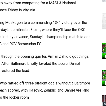
ep away from competing for a MASL3 National
ce Friday in Virginia.
ering Muskegon to a commanding 13-4 victory over the
day's semifinal at 3 p.m., where they'll face the OKC
ould they advance, Sunday's championship match is set
FC and RGV Barracudas FC.
through the opening quarter. Arman Zahidic got things
 After Baltimore briefly leveled the score, Daniel
 restored the lead.
who rattled off three straight goals without a Baltimore
ach scored, with Hasovic, Zahidic, and Daniel Arellano
o the locker room.