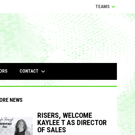
keyboard_arrow_down
TEAMS
keyboard_arrow_down
CONTACT
ORS
ORE NEWS
RISERS, WELCOME
KAYLEE T AS DIRECTOR
indow
ew window
OF SALES