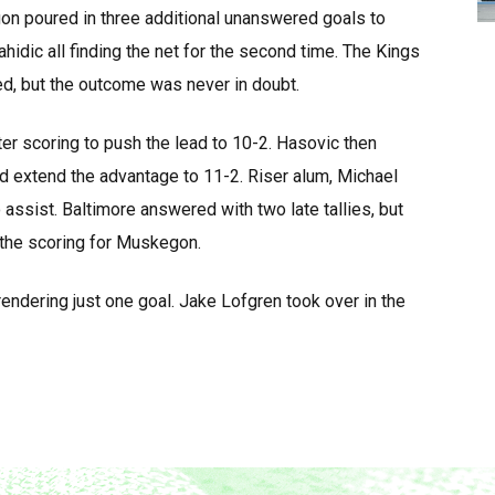
on poured in three additional unanswered goals to
ahidic all finding the net for the second time. The Kings
d, but the outcome was never in doubt.
r scoring to push the lead to 10-2. Hasovic then
nd extend the advantage to 11-2. Riser alum, Michael
assist. Baltimore answered with two late tallies, but
 the scoring for Muskegon.
rrendering just one goal. Jake Lofgren took over in the