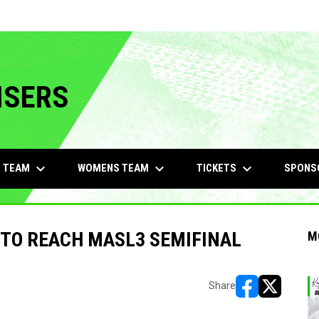
ISERS
keyboard_arrow_down
keyboard_arrow_down
keyboard_arrow_down
 TEAM
WOMENS TEAM
TICKETS
SPONS
 TO REACH MASL3 SEMIFINAL
M
Share
opens in new w
opens in n