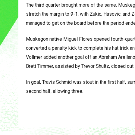
The third quarter brought more of the same. Muskeg
stretch the margin to 9-1, with Zukic, Hasovic, and Z
managed to get on the board before the period ende
Muskegon native Miguel Flores opened fourth-quarte
converted a penalty kick to complete his hat trick a
Vollmer added another goal off an Abraham Arellano 
Brett Timmer, assisted by Trevor Shultz, closed out
In goal, Travis Schmid was stout in the first half, su
second half, allowing three.