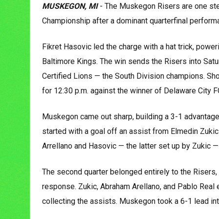
MUSKEGON, MI
- The Muskegon Risers are one st
Championship after a dominant quarterfinal performan
Fikret Hasovic led the charge with a hat trick, pow
Baltimore Kings. The win sends the Risers into Satur
Certified Lions — the South Division champions. Sh
for 12:30 p.m. against the winner of Delaware City 
Muskegon came out sharp, building a 3-1 advantage 
started with a goal off an assist from Elmedin Zukic.
Arrellano and Hasovic — the latter set up by Zukic —
The second quarter belonged entirely to the Risers, 
response. Zukic, Abraham Arellano, and Pablo Real e
collecting the assists. Muskegon took a 6-1 lead int