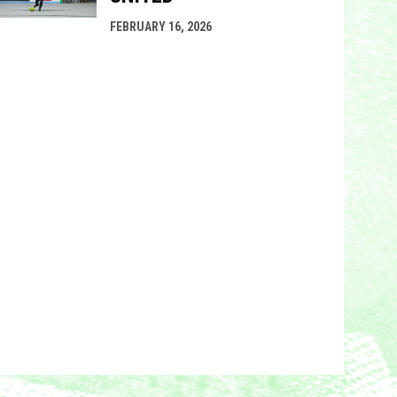
FEBRUARY 16, 2026