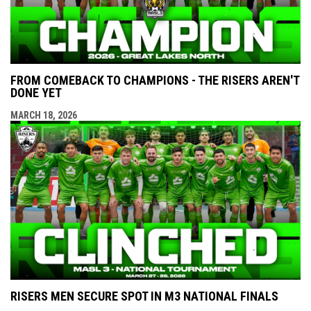
FROM COMEBACK TO CHAMPIONS - THE RISERS AREN'T
DONE YET
MARCH 18, 2026
RISERS MEN SECURE SPOT IN M3 NATIONAL FINALS