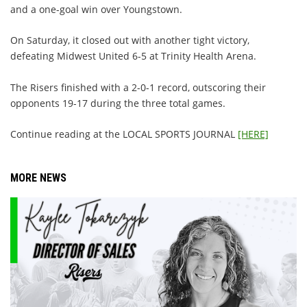
and a one-goal win over Youngstown.
On Saturday, it closed out with another tight victory,
defeating Midwest United 6-5 at Trinity Health Arena.
The Risers finished with a 2-0-1 record, outscoring their
opponents 19-17 during the three total games.
Continue reading at the LOCAL SPORTS JOURNAL
[HERE]
MORE NEWS