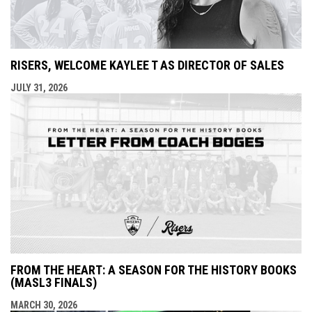
RISERS, WELCOME KAYLEE T AS DIRECTOR OF SALES
JULY 31, 2026
FROM THE HEART: A SEASON FOR THE HISTORY BOOKS
(MASL3 FINALS)
MARCH 30, 2026