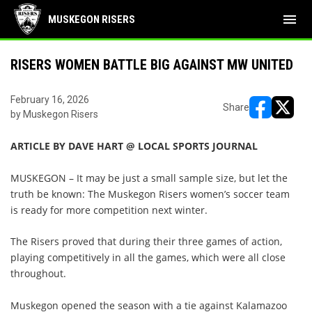
menu
MUSKEGON RISERS
RISERS WOMEN BATTLE BIG AGAINST MW UNITED
February 16, 2026
Share
by Muskegon Risers
opens in ne
opens i
ARTICLE BY DAVE HART @ LOCAL SPORTS JOURNAL
MUSKEGON – It may be just a small sample size, but let the
truth be known: The Muskegon Risers women’s soccer team
is ready for more competition next winter.
The Risers proved that during their three games of action,
playing competitively in all the games, which were all close
throughout.
Muskegon opened the season with a tie against Kalamazoo