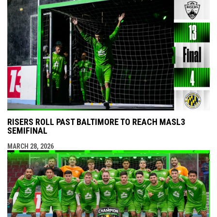
RISERS ROLL PAST BALTIMORE TO REACH MASL3
SEMIFINAL
MARCH 28, 2026