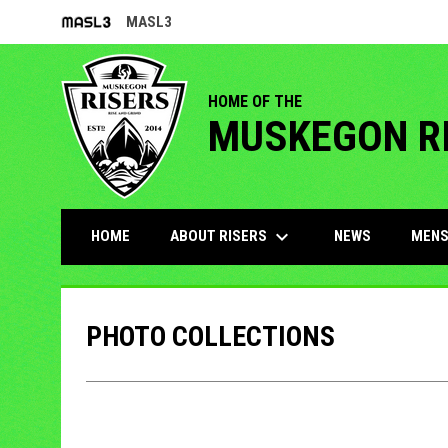
MASL3
OPENS IN NEW WINDOW
HOME OF THE
MUSKEGON R
keyboard_arrow_down
ABOUT RISERS
MENS
HOME
NEWS
PHOTO COLLECTIONS