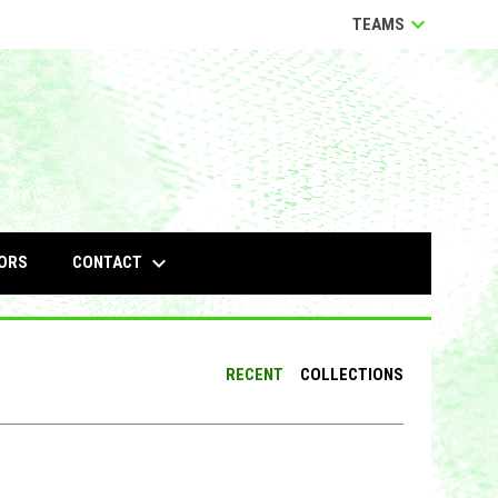
keyboard_arrow_down
TEAMS
keyboard_arrow_down
CONTACT
ORS
RECENT
COLLECTIONS